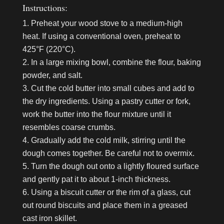
Instructions:
Preheat your wood stove to a medium-high
heat. If using a conventional oven, preheat to
425°F (220°C).
In a large mixing bowl, combine the flour, baking
powder, and salt.
Cut the cold butter into small cubes and add to
the dry ingredients. Using a pastry cutter or fork,
work the butter into the flour mixture until it
resembles coarse crumbs.
Gradually add the cold milk, stirring until the
dough comes together. Be careful not to overmix.
Turn the dough out onto a lightly floured surface
and gently pat it to about 1-inch thickness.
Using a biscuit cutter or the rim of a glass, cut
out round biscuits and place them in a greased
cast iron skillet.