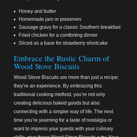
Honey and butter
Homemade jam or preserves
Sausage gravy for a classic Southern breakfast
Fried chicken for a comforting dinner
Sliced as a base for strawberry shortcake
Embrace the Rustic Charm of
Wood Stove Biscuits
Wood Stove Biscuits are more than just a recipe;
they’re an experience. By embracing this
traditional cooking method, you’re not only
creating delicious baked goods but also
connecting with a simpler way of life. The next
time you’re yearning for a taste of nostalgia or
want to impress your guests with your culinary