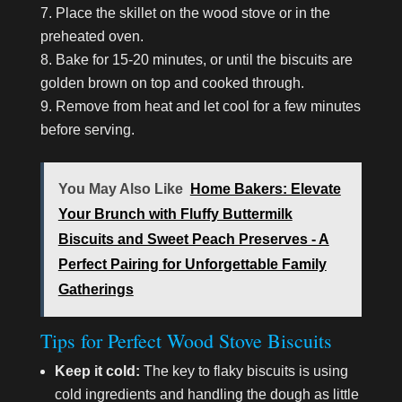
Place the skillet on the wood stove or in the
preheated oven.
Bake for 15-20 minutes, or until the biscuits are
golden brown on top and cooked through.
Remove from heat and let cool for a few minutes
before serving.
You May Also Like
Home Bakers: Elevate
Your Brunch with Fluffy Buttermilk
Biscuits and Sweet Peach Preserves - A
Perfect Pairing for Unforgettable Family
Gatherings
Tips for Perfect Wood Stove Biscuits
Keep it cold:
The key to flaky biscuits is using
cold ingredients and handling the dough as little