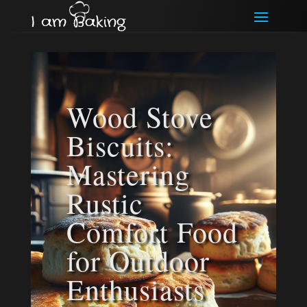
Wood Stove
Biscuits:
Mastering
Rustic
Comfort Food
for Outdoor
Enthusiasts