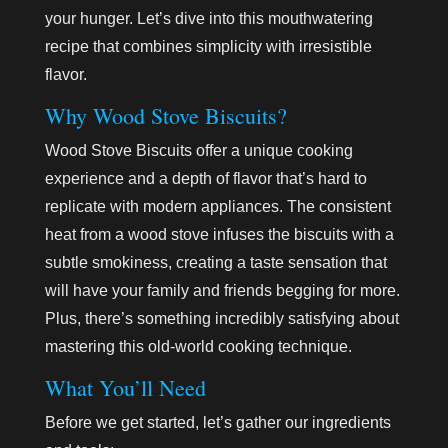
your hunger. Let’s dive into this mouthwatering
recipe that combines simplicity with irresistible
flavor.
Why Wood Stove Biscuits?
Wood Stove Biscuits offer a unique cooking
experience and a depth of flavor that’s hard to
replicate with modern appliances. The consistent
heat from a wood stove infuses the biscuits with a
subtle smokiness, creating a taste sensation that
will have your family and friends begging for more.
Plus, there’s something incredibly satisfying about
mastering this old-world cooking technique.
What You’ll Need
Before we get started, let’s gather our ingredients