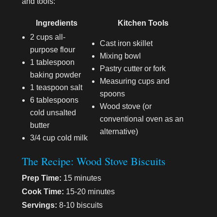
and tools:
Ingredients
Kitchen Tools
2 cups all-
Cast iron skillet
purpose flour
Mixing bowl
1 tablespoon
Pastry cutter or fork
baking powder
Measuring cups and
1 teaspoon salt
spoons
6 tablespoons
Wood stove (or
cold unsalted
conventional oven as an
butter
alternative)
3/4 cup cold milk
The Recipe: Wood Stove Biscuits
Prep Time:
15 minutes
Cook Time:
15-20 minutes
Servings:
8-10 biscuits