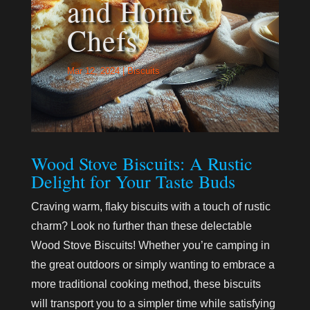
and Home
Chefs
Mar 12, 2024
|
Biscuits
Wood Stove Biscuits: A Rustic
Delight for Your Taste Buds
Craving warm, flaky biscuits with a touch of rustic
charm? Look no further than these delectable
Wood Stove Biscuits! Whether you’re camping in
the great outdoors or simply wanting to embrace a
more traditional cooking method, these biscuits
will transport you to a simpler time while satisfying