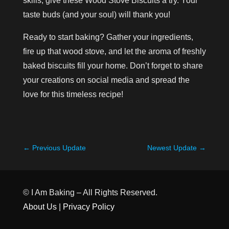
skills, give these Wood Stove Biscuits a try. Your
taste buds (and your soul) will thank you!
Ready to start baking? Gather your ingredients,
fire up that wood stove, and let the aroma of freshly
baked biscuits fill your home. Don’t forget to share
your creations on social media and spread the
love for this timeless recipe!
←
Previous Update
Newest Update
→
© I Am Baking – All Rights Reserved.
About Us
|
Privacy Policy