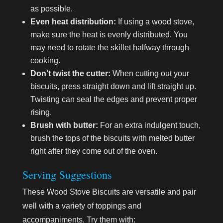
as possible.
Even heat distribution:
If using a wood stove,
make sure the heat is evenly distributed. You
may need to rotate the skillet halfway through
cooking.
Don’t twist the cutter:
When cutting out your
biscuits, press straight down and lift straight up.
Twisting can seal the edges and prevent proper
rising.
Brush with butter:
For an extra indulgent touch,
brush the tops of the biscuits with melted butter
right after they come out of the oven.
Serving Suggestions
These Wood Stove Biscuits are versatile and pair
well with a variety of toppings and
accompaniments. Try them with: