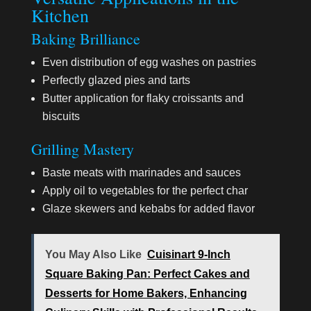
Kitchen
Baking Brilliance
Even distribution of egg washes on pastries
Perfectly glazed pies and tarts
Butter application for flaky croissants and
biscuits
Grilling Mastery
Baste meats with marinades and sauces
Apply oil to vegetables for the perfect char
Glaze skewers and kebabs for added flavor
You May Also Like
Cuisinart 9-Inch
Square Baking Pan: Perfect Cakes and
Desserts for Home Bakers, Enhancing