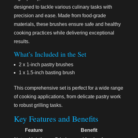
designed to tackle various culinary tasks with
precision and ease. Made from food-grade
materials, these brushes ensure safe and healthy
cooking practices while delivering exceptional
results.
What’s Included in the Set
2 x 1-inch pastry brushes
1 x 1.5-inch basting brush
This comprehensive set is perfect for a wide range
of cooking applications, from delicate pastry work
to robust grilling tasks.
Key Features and Benefits
Feature
Benefit