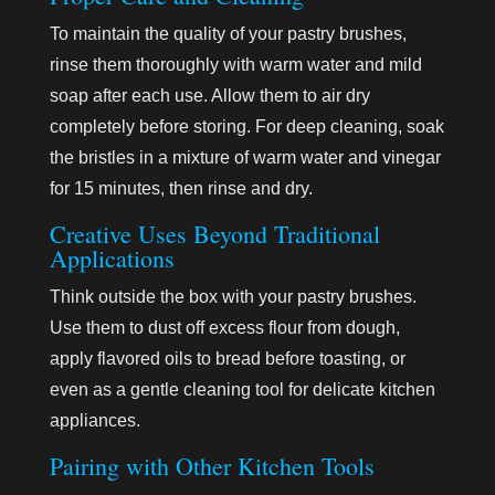
To maintain the quality of your pastry brushes,
rinse them thoroughly with warm water and mild
soap after each use. Allow them to air dry
completely before storing. For deep cleaning, soak
the bristles in a mixture of warm water and vinegar
for 15 minutes, then rinse and dry.
Creative Uses Beyond Traditional
Applications
Think outside the box with your pastry brushes.
Use them to dust off excess flour from dough,
apply flavored oils to bread before toasting, or
even as a gentle cleaning tool for delicate kitchen
appliances.
Pairing with Other Kitchen Tools