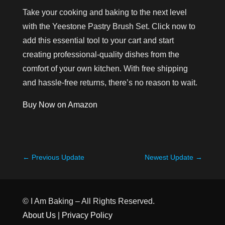
Take your cooking and baking to the next level
with the Yeestone Pastry Brush Set. Click now to
add this essential tool to your cart and start
creating professional-quality dishes from the
comfort of your own kitchen. With free shipping
and hassle-free returns, there’s no reason to wait.
Buy Now on Amazon
←
Previous Update
Newest Update
→
© I Am Baking – All Rights Reserved.
About Us
|
Privacy Policy