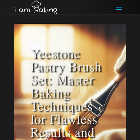
Yeestone
Pastry Brush
Set: Master
Baking
Techniques
for Flawless
Results and