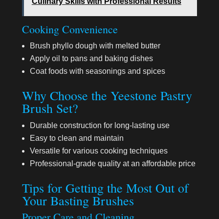
Culinary Skills with Professional Results
Cooking Convenience
Brush phyllo dough with melted butter
Apply oil to pans and baking dishes
Coat foods with seasonings and spices
Why Choose the Yeestone Pastry
Brush Set?
Durable construction for long-lasting use
Easy to clean and maintain
Versatile for various cooking techniques
Professional-grade quality at an affordable price
Tips for Getting the Most Out of
Your Basting Brushes
Proper Care and Cleaning