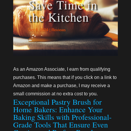
Save Time in
the Kitchen
Oct 8, 2024
|
Reviews
As an Amazon Associate, I earn from qualifying
purchases. This means that if you click on a link to
Amazon and make a purchase, I may receive a
small commission at no extra cost to you.
Exceptional Pastry Brush for
Home Bakers: Enhance Your
Baking Skills with Professional-
Grade Tools That Ensure Even