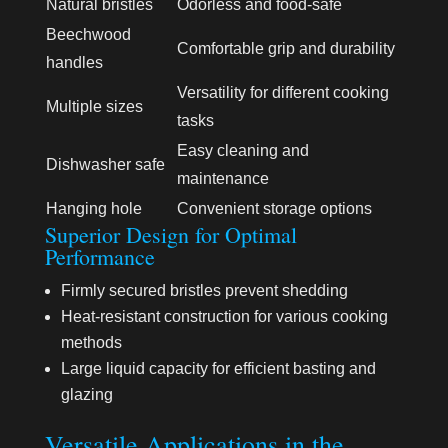
Natural bristles
Odorless and food-safe
Beechwood
Comfortable grip and durability
handles
Versatility for different cooking
Multiple sizes
tasks
Easy cleaning and
Dishwasher safe
maintenance
Hanging hole
Convenient storage options
Superior Design for Optimal
Performance
Firmly secured bristles prevent shedding
Heat-resistant construction for various cooking
methods
Large liquid capacity for efficient basting and
glazing
Versatile Applications in the