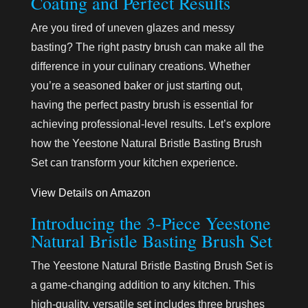
Coating and Perfect Results
Are you tired of uneven glazes and messy
basting? The right pastry brush can make all the
difference in your culinary creations. Whether
you’re a seasoned baker or just starting out,
having the perfect pastry brush is essential for
achieving professional-level results. Let’s explore
how the Yeestone Natural Bristle Basting Brush
Set can transform your kitchen experience.
View Details on Amazon
Introducing the 3-Piece Yeestone
Natural Bristle Basting Brush Set
The Yeestone Natural Bristle Basting Brush Set is
a game-changing addition to any kitchen. This
high-quality, versatile set includes three brushes