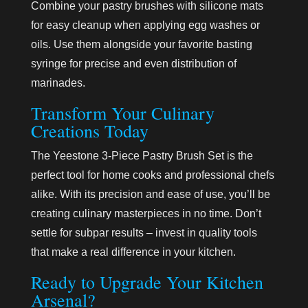
Combine your pastry brushes with silicone mats
for easy cleanup when applying egg washes or
oils. Use them alongside your favorite basting
syringe for precise and even distribution of
marinades.
Transform Your Culinary
Creations Today
The Yeestone 3-Piece Pastry Brush Set is the
perfect tool for home cooks and professional chefs
alike. With its precision and ease of use, you’ll be
creating culinary masterpieces in no time. Don’t
settle for subpar results – invest in quality tools
that make a real difference in your kitchen.
Ready to Upgrade Your Kitchen
Arsenal?