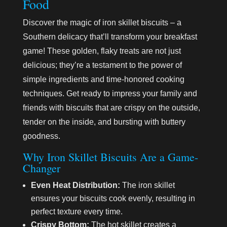
Food
Discover the magic of iron skillet biscuits – a
Southern delicacy that’ll transform your breakfast
game! These golden, flaky treats are not just
delicious; they’re a testament to the power of
simple ingredients and time-honored cooking
techniques. Get ready to impress your family and
friends with biscuits that are crispy on the outside,
tender on the inside, and bursting with buttery
goodness.
Why Iron Skillet Biscuits Are a Game-
Changer
Even Heat Distribution:
The iron skillet
ensures your biscuits cook evenly, resulting in
perfect texture every time.
Crispy Bottom:
The hot skillet creates a