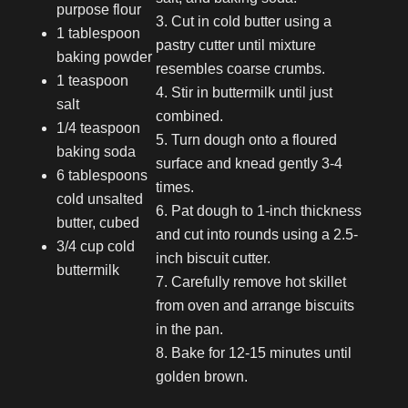
purpose flour
Cut in cold butter using a
1 tablespoon
pastry cutter until mixture
baking powder
resembles coarse crumbs.
1 teaspoon
Stir in buttermilk until just
salt
combined.
1/4 teaspoon
Turn dough onto a floured
baking soda
surface and knead gently 3-4
6 tablespoons
times.
cold unsalted
Pat dough to 1-inch thickness
butter, cubed
and cut into rounds using a 2.5-
3/4 cup cold
inch biscuit cutter.
buttermilk
Carefully remove hot skillet
from oven and arrange biscuits
in the pan.
Bake for 12-15 minutes until
golden brown.