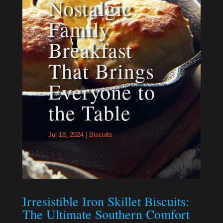
Nostalgic
Family
Breakfast
That Brings
Everyone to
the Table
Jul 18, 2024
|
Biscuits
Irresistible Iron Skillet Biscuits:
The Ultimate Southern Comfort