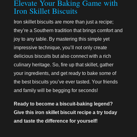
Elevate Your Baking Game with
Iron Skillet Biscuits
Iron skillet biscuits are more than just a recipe;
they’re a Southern tradition that brings comfort and
joy to any table. By mastering this simple yet
impressive technique, you’ll not only create
delicious biscuits but also connect with a rich
culinary heritage. So, fire up that skillet, gather
your ingredients, and get ready to bake some of
the best biscuits you’ve ever tasted. Your friends
and family will be begging for seconds!
Ready to become a biscuit-baking legend?
Give this iron skillet biscuit recipe a try today
and taste the difference for yourself!