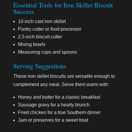
Essential Tools for Iron Skillet Biscuit
Success
10-inch cast iron skillet
Pastry cutter or food processor
2.5-inch biscuit cutter
Mixing bowls
Measuring cups and spoons
Serving Suggestions
These iron skillet biscuits are versatile enough to
complement any meal. Serve them warm with:
Honey and butter for a classic breakfast
Sausage gravy for a hearty brunch
Fried chicken for a true Southern dinner
Jam or preserves for a sweet treat