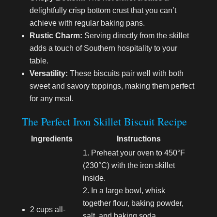
delightfully crisp bottom crust that you can’t
achieve with regular baking pans.
Rustic Charm:
Serving directly from the skillet
adds a touch of Southern hospitality to your
table.
Versatility:
These biscuits pair well with both
sweet and savory toppings, making them perfect
for any meal.
The Perfect Iron Skillet Biscuit Recipe
Ingredients
Instructions
Preheat your oven to 450°F
(230°C) with the iron skillet
inside.
In a large bowl, whisk
together flour, baking powder,
2 cups all-
salt, and baking soda.