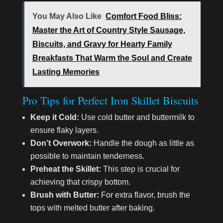
You May Also Like
Comfort Food Bliss:
Master the Art of Country Style Sausage,
Biscuits, and Gravy for Hearty Family
Breakfasts That Warm the Soul and Create
Lasting Memories
Pro Tips for Perfect Iron Skillet Biscuits
Keep it Cold:
Use cold butter and buttermilk to
ensure flaky layers.
Don’t Overwork:
Handle the dough as little as
possible to maintain tenderness.
Preheat the Skillet:
This step is crucial for
achieving that crispy bottom.
Brush with Butter:
For extra flavor, brush the
tops with melted butter after baking.