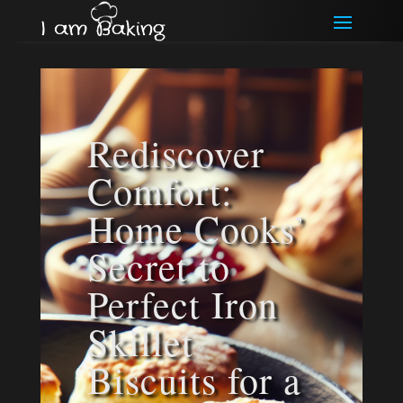
Rediscover
Comfort:
Home Cooks’
Secret to
Perfect Iron
Skillet
Biscuits for a