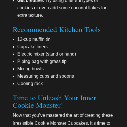
Get creative:
Try using different types of
cookies or even add some coconut flakes for
extra texture.
Recommended Kitchen Tools
12-cup muffin tin
Cupcake liners
Electric mixer (stand or hand)
Piping bag with grass tip
Mixing bowls
Measuring cups and spoons
Cooling rack
Time to Unleash Your Inner
Cookie Monster!
Now that you’ve mastered the art of creating these
irresistible Cookie Monster Cupcakes, it’s time to