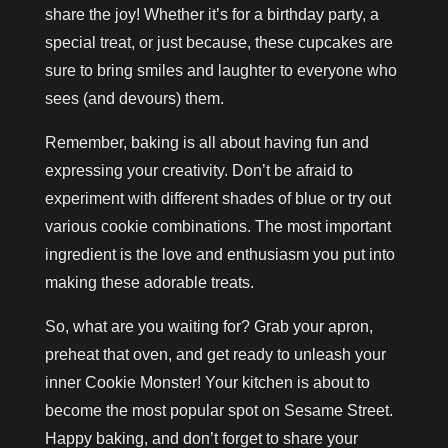
share the joy! Whether it’s for a birthday party, a
special treat, or just because, these cupcakes are
sure to bring smiles and laughter to everyone who
sees (and devours) them.
Remember, baking is all about having fun and
expressing your creativity. Don’t be afraid to
experiment with different shades of blue or try out
various cookie combinations. The most important
ingredient is the love and enthusiasm you put into
making these adorable treats.
So, what are you waiting for? Grab your apron,
preheat that oven, and get ready to unleash your
inner Cookie Monster! Your kitchen is about to
become the most popular spot on Sesame Street.
Happy baking, and don’t forget to share your