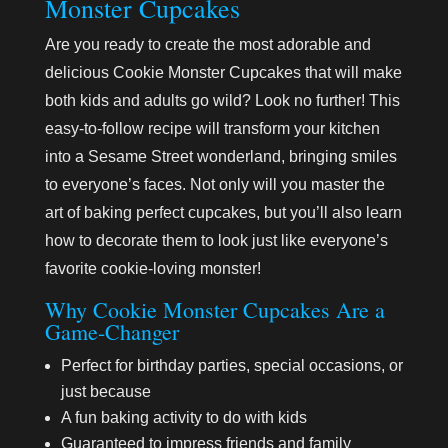
Monster Cupcakes
Are you ready to create the most adorable and
delicious Cookie Monster Cupcakes that will make
both kids and adults go wild? Look no further! This
easy-to-follow recipe will transform your kitchen
into a Sesame Street wonderland, bringing smiles
to everyone’s faces. Not only will you master the
art of baking perfect cupcakes, but you’ll also learn
how to decorate them to look just like everyone’s
favorite cookie-loving monster!
Why Cookie Monster Cupcakes Are a
Game-Changer
Perfect for birthday parties, special occasions, or
just because
A fun baking activity to do with kids
Guaranteed to impress friends and family