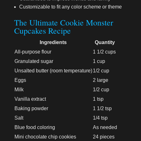
Customizable to fit any color scheme or theme
The Ultimate Cookie Monster
Cupcakes Recipe
Ingredients
Quantity
All-purpose flour
1 1/2 cups
Granulated sugar
1 cup
Unsalted butter (room temperature)
1/2 cup
Eggs
2 large
Milk
1/2 cup
Vanilla extract
1 tsp
Baking powder
1 1/2 tsp
Salt
1/4 tsp
Blue food coloring
As needed
Mini chocolate chip cookies
24 pieces