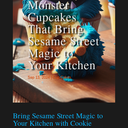
Monster
Cupcakes
That Bring
Sesame Street
Magic to
Your Kitchen
Sep 13, 2024
|
Cup Cakes
Bring Sesame Street Magic to
Your Kitchen with Cookie