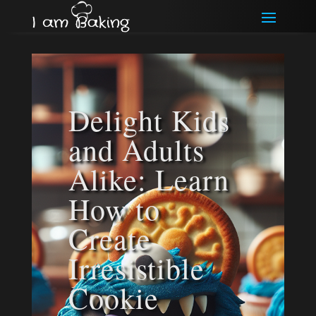
Delight Kids
and Adults
Alike: Learn
How to
Create
Irresistible
Cookie