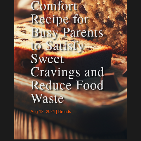
Comfort
Recipe for
Busy Parents
to Satisfy
Sweet
Cravings and
Reduce Food
Waste
Aug 12, 2024
|
Breads