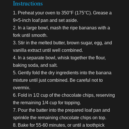
Instructions
Preheat your oven to 350°F (175°C). Grease a
9×5-inch loaf pan and set aside.
In a large bowl, mash the ripe bananas with a
fork until smooth.
Stir in the melted butter, brown sugar, egg, and
vanilla extract until well combined.
In a separate bowl, whisk together the flour,
baking soda, and salt.
Gently fold the dry ingredients into the banana
mixture until just combined. Be careful not to
overmix.
Fold in 1/2 cup of the chocolate chips, reserving
the remaining 1/4 cup for topping.
Pour the batter into the prepared loaf pan and
sprinkle the remaining chocolate chips on top.
Bake for 55-60 minutes, or until a toothpick