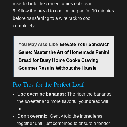
inserted into the center comes out clean.
Allow the bread to cool in the pan for 10 minutes
before transferring to a wire rack to cool
completely.
You May Also Like
Elevate Your Sandwich
Game: Master the Art of Homemade Panini
Bread for Busy Home Cooks Craving
Gourmet Results Without the Hassle
Pro Tips for the Perfect Loaf
Use overripe bananas:
The riper the bananas,
the sweeter and more flavorful your bread will
be.
Don’t overmix:
Gently fold the ingredients
together until just combined to ensure a tender