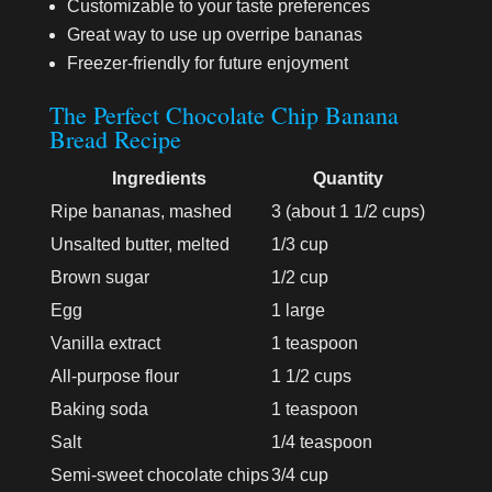
Customizable to your taste preferences
Great way to use up overripe bananas
Freezer-friendly for future enjoyment
The Perfect Chocolate Chip Banana
Bread Recipe
Ingredients
Quantity
Ripe bananas, mashed
3 (about 1 1/2 cups)
Unsalted butter, melted
1/3 cup
Brown sugar
1/2 cup
Egg
1 large
Vanilla extract
1 teaspoon
All-purpose flour
1 1/2 cups
Baking soda
1 teaspoon
Salt
1/4 teaspoon
Semi-sweet chocolate chips
3/4 cup