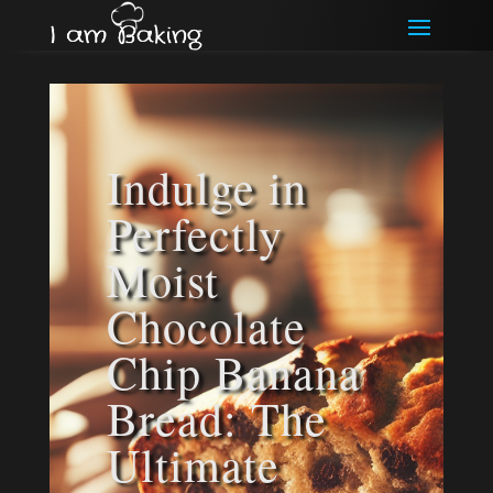
Indulge in
Perfectly
Moist
Chocolate
Chip Banana
Bread: The
Ultimate