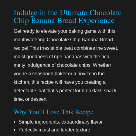
Indulge in the Ultimate Chocolate
Chip Banana Bread Experience
Get ready to elevate your baking game with this
mouthwatering Chocolate Chip Banana Bread
recipe! This irresistible treat combines the sweet,
moist goodness of ripe bananas with the rich,
melty indulgence of chocolate chips. Whether
you’re a seasoned baker or a novice in the
kitchen, this recipe will have you creating a
delectable loaf that’s perfect for breakfast, snack
time, or dessert.
Why You’ll Love This Recipe
Simple ingredients, extraordinary flavor
Perfectly moist and tender texture