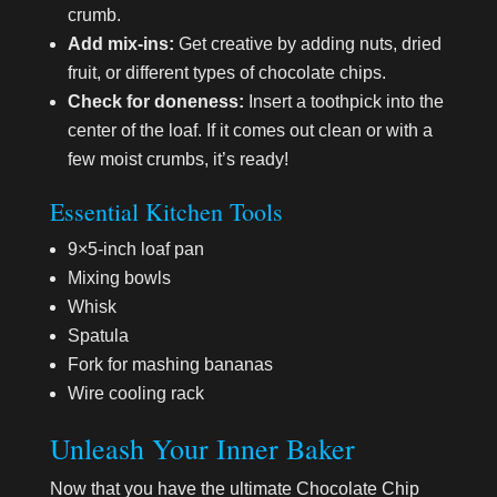
crumb.
Add mix-ins:
Get creative by adding nuts, dried
fruit, or different types of chocolate chips.
Check for doneness:
Insert a toothpick into the
center of the loaf. If it comes out clean or with a
few moist crumbs, it’s ready!
Essential Kitchen Tools
9×5-inch loaf pan
Mixing bowls
Whisk
Spatula
Fork for mashing bananas
Wire cooling rack
Unleash Your Inner Baker
Now that you have the ultimate Chocolate Chip