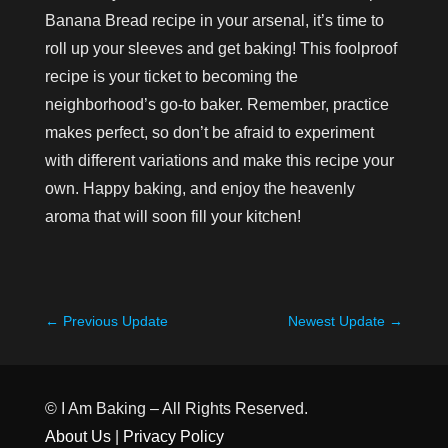
Banana Bread recipe in your arsenal, it’s time to
roll up your sleeves and get baking! This foolproof
recipe is your ticket to becoming the
neighborhood’s go-to baker. Remember, practice
makes perfect, so don’t be afraid to experiment
with different variations and make this recipe your
own. Happy baking, and enjoy the heavenly
aroma that will soon fill your kitchen!
←
Previous Update
Newest Update
→
© I Am Baking – All Rights Reserved.
About Us
|
Privacy Policy