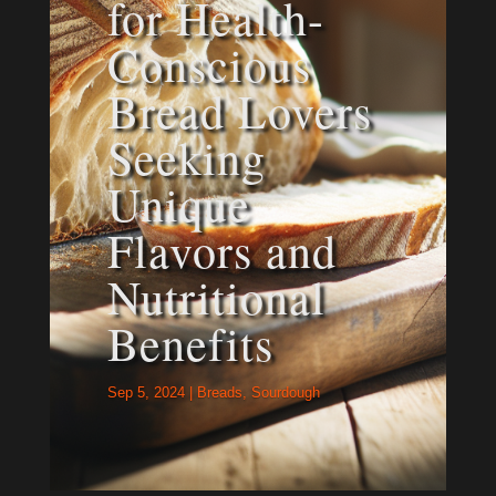
for Health-
Conscious
Bread Lovers
Seeking
Unique
Flavors and
Nutritional
Benefits
Sep 5, 2024
|
Breads
,
Sourdough