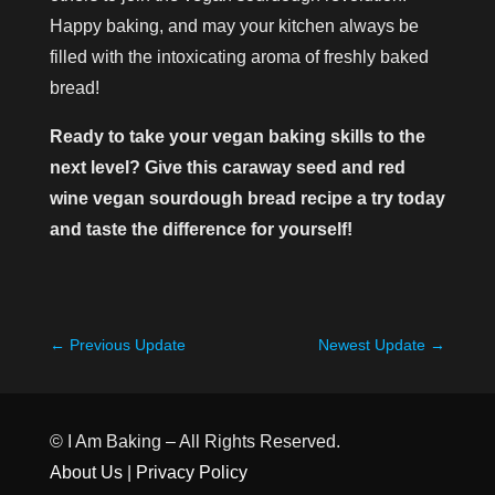
Happy baking, and may your kitchen always be
filled with the intoxicating aroma of freshly baked
bread!
Ready to take your vegan baking skills to the
next level? Give this caraway seed and red
wine vegan sourdough bread recipe a try today
and taste the difference for yourself!
←
Previous Update
Newest Update
→
© I Am Baking – All Rights Reserved.
About Us
|
Privacy Policy