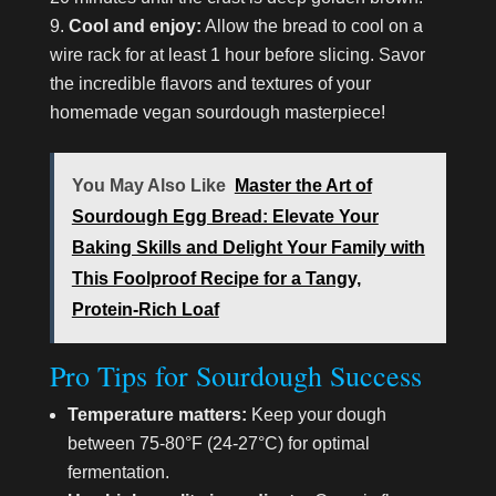
Cool and enjoy:
Allow the bread to cool on a
wire rack for at least 1 hour before slicing. Savor
the incredible flavors and textures of your
homemade vegan sourdough masterpiece!
You May Also Like
Master the Art of
Sourdough Egg Bread: Elevate Your
Baking Skills and Delight Your Family with
This Foolproof Recipe for a Tangy,
Protein-Rich Loaf
Pro Tips for Sourdough Success
Temperature matters:
Keep your dough
between 75-80°F (24-27°C) for optimal
fermentation.