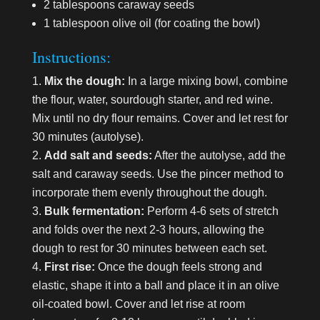
2 tablespoons caraway seeds
1 tablespoon olive oil (for coating the bowl)
Instructions:
Mix the dough:
In a large mixing bowl, combine
the flour, water, sourdough starter, and red wine.
Mix until no dry flour remains. Cover and let rest for
30 minutes (autolyse).
Add salt and seeds:
After the autolyse, add the
salt and caraway seeds. Use the pincer method to
incorporate them evenly throughout the dough.
Bulk fermentation:
Perform 4-6 sets of stretch
and folds over the next 2-3 hours, allowing the
dough to rest for 30 minutes between each set.
First rise:
Once the dough feels strong and
elastic, shape it into a ball and place it in an olive
oil-coated bowl. Cover and let rise at room