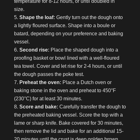
temperature for 8-12 hours, or until doubled in
size.
Shape the loaf:
Gently turn out the dough onto
a lightly floured surface. Shape into a boule or
batard, depending on your preference and baking
vessel.
Second rise:
Place the shaped dough into a
proofing basket or bowl lined with a well-floured
tea towel. Cover and let rise for 2-4 hours, or until
the dough passes the poke test.
Preheat the oven:
Place a Dutch oven or
baking stone in the oven and preheat to 450°F
(230°C) for at least 30 minutes.
Score and bake:
Carefully transfer the dough to
the preheated baking vessel. Score the top with a
lame or sharp knife. Bake covered for 30 minutes,
then remove the lid and bake for an additional 15-
20 minutes until the crust is deep golden brown.