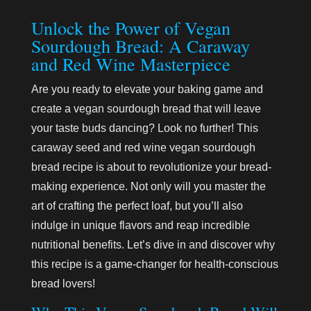
Unlock the Power of Vegan
Sourdough Bread: A Caraway
and Red Wine Masterpiece
Are you ready to elevate your baking game and
create a vegan sourdough bread that will leave
your taste buds dancing? Look no further! This
caraway seed and red wine vegan sourdough
bread recipe is about to revolutionize your bread-
making experience. Not only will you master the
art of crafting the perfect loaf, but you’ll also
indulge in unique flavors and reap incredible
nutritional benefits. Let’s dive in and discover why
this recipe is a game-changer for health-conscious
bread lovers!