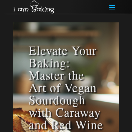
Elevate Your
Baking:
Master the
Art of Vegan
Sourdough
with Caraway
and Red Wine