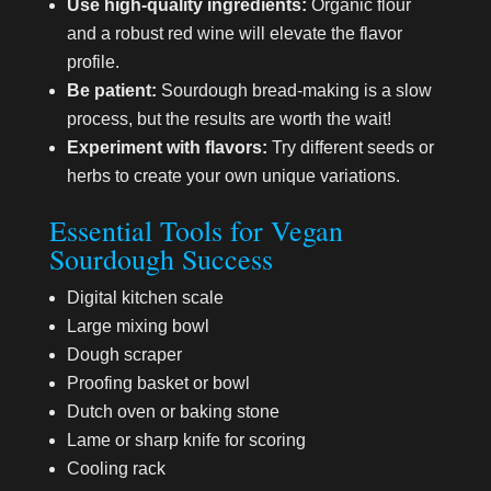
Use high-quality ingredients:
Organic flour
and a robust red wine will elevate the flavor
profile.
Be patient:
Sourdough bread-making is a slow
process, but the results are worth the wait!
Experiment with flavors:
Try different seeds or
herbs to create your own unique variations.
Essential Tools for Vegan
Sourdough Success
Digital kitchen scale
Large mixing bowl
Dough scraper
Proofing basket or bowl
Dutch oven or baking stone
Lame or sharp knife for scoring
Cooling rack