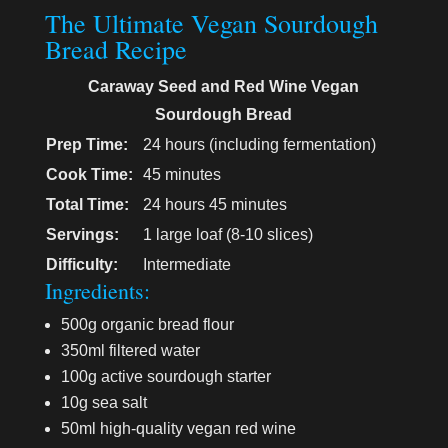
The Ultimate Vegan Sourdough
Bread Recipe
Caraway Seed and Red Wine Vegan
Sourdough Bread
Prep Time:
24 hours (including fermentation)
Cook Time:
45 minutes
Total Time:
24 hours 45 minutes
Servings:
1 large loaf (8-10 slices)
Difficulty:
Intermediate
Ingredients:
500g organic bread flour
350ml filtered water
100g active sourdough starter
10g sea salt
50ml high-quality vegan red wine