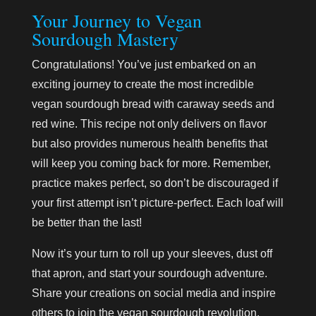
Your Journey to Vegan
Sourdough Mastery
Congratulations! You’ve just embarked on an
exciting journey to create the most incredible
vegan sourdough bread with caraway seeds and
red wine. This recipe not only delivers on flavor
but also provides numerous health benefits that
will keep you coming back for more. Remember,
practice makes perfect, so don’t be discouraged if
your first attempt isn’t picture-perfect. Each loaf will
be better than the last!
Now it’s your turn to roll up your sleeves, dust off
that apron, and start your sourdough adventure.
Share your creations on social media and inspire
others to join the vegan sourdough revolution.