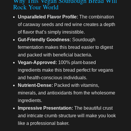
Why This Vegan Sourdough Bread Will
Rock Your World
Unparalleled Flavor Profile:
The combination
of caraway seeds and red wine creates a depth
of flavor that’s simply irresistible.
Gut-Friendly Goodness:
Sourdough
fermentation makes this bread easier to digest
and packed with beneficial bacteria.
Vegan-Approved:
100% plant-based
ingredients make this bread perfect for vegans
and health-conscious individuals.
Nutrient-Dense:
Packed with vitamins,
minerals, and antioxidants from the wholesome
ingredients.
Impressive Presentation:
The beautiful crust
and intricate crumb structure will make you look
like a professional baker.