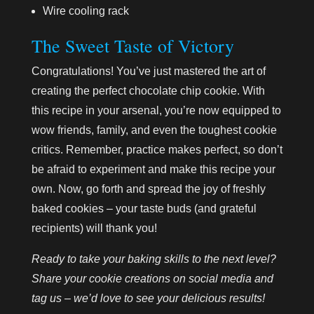
Wire cooling rack
The Sweet Taste of Victory
Congratulations! You’ve just mastered the art of
creating the perfect chocolate chip cookie. With
this recipe in your arsenal, you’re now equipped to
wow friends, family, and even the toughest cookie
critics. Remember, practice makes perfect, so don’t
be afraid to experiment and make this recipe your
own. Now, go forth and spread the joy of freshly
baked cookies – your taste buds (and grateful
recipients) will thank you!
Ready to take your baking skills to the next level?
Share your cookie creations on social media and
tag us – we’d love to see your delicious results!