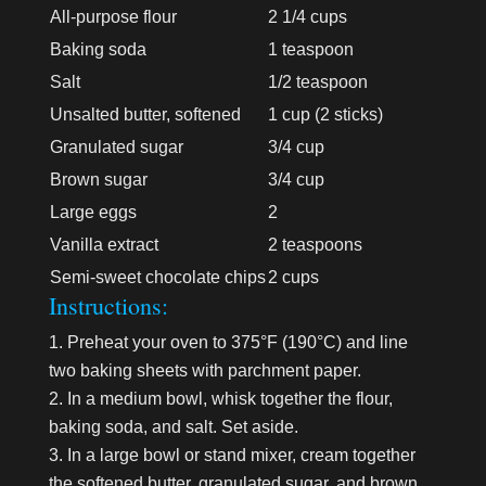
All-purpose flour
2 1/4 cups
Baking soda
1 teaspoon
Salt
1/2 teaspoon
Unsalted butter, softened
1 cup (2 sticks)
Granulated sugar
3/4 cup
Brown sugar
3/4 cup
Large eggs
2
Vanilla extract
2 teaspoons
Semi-sweet chocolate chips
2 cups
Instructions:
Preheat your oven to 375°F (190°C) and line
two baking sheets with parchment paper.
In a medium bowl, whisk together the flour,
baking soda, and salt. Set aside.
In a large bowl or stand mixer, cream together
the softened butter, granulated sugar, and brown