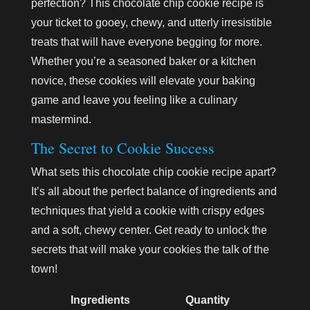
perfection? This chocolate chip cookie recipe is
your ticket to gooey, chewy, and utterly irresistible
treats that will have everyone begging for more.
Whether you’re a seasoned baker or a kitchen
novice, these cookies will elevate your baking
game and leave you feeling like a culinary
mastermind.
The Secret to Cookie Success
What sets this chocolate chip cookie recipe apart?
It’s all about the perfect balance of ingredients and
techniques that yield a cookie with crispy edges
and a soft, chewy center. Get ready to unlock the
secrets that will make your cookies the talk of the
town!
Ingredients
Quantity