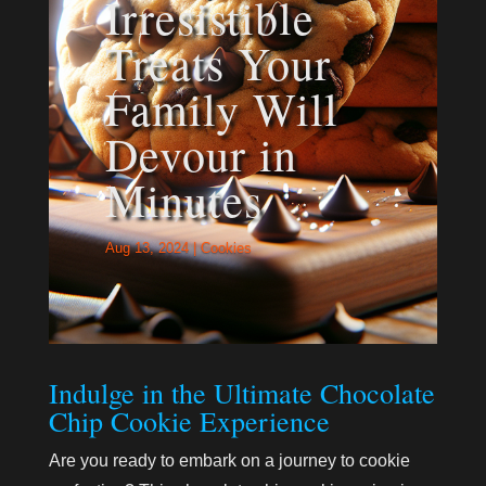
Irresistible
Treats Your
Family Will
Devour in
Minutes
Aug 13, 2024
|
Cookies
Indulge in the Ultimate Chocolate
Chip Cookie Experience
Are you ready to embark on a journey to cookie