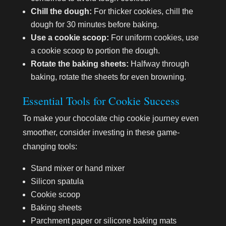
Chill the dough:
For thicker cookies, chill the
dough for 30 minutes before baking.
Use a cookie scoop:
For uniform cookies, use
a cookie scoop to portion the dough.
Rotate the baking sheets:
Halfway through
baking, rotate the sheets for even browning.
Essential Tools for Cookie Success
To make your chocolate chip cookie journey even
smoother, consider investing in these game-
changing tools:
Stand mixer or hand mixer
Silicon spatula
Cookie scoop
Baking sheets
Parchment paper or silicone baking mats