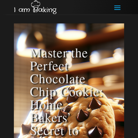
Master the
Perfect
Chocolate
Chip Cookie:
Home
Bakers’
Secret to