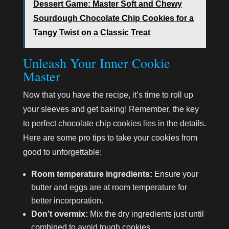
Dessert Game: Master Soft and Chewy
Sourdough Chocolate Chip Cookies for a
Tangy Twist on a Classic Treat
Unleash Your Inner Cookie
Master
Now that you have the recipe, it’s time to roll up
your sleeves and get baking! Remember, the key
to perfect chocolate chip cookies lies in the details.
Here are some pro tips to take your cookies from
good to unforgettable:
Room temperature ingredients:
Ensure your
butter and eggs are at room temperature for
better incorporation.
Don’t overmix:
Mix the dry ingredients just until
combined to avoid tough cookies.