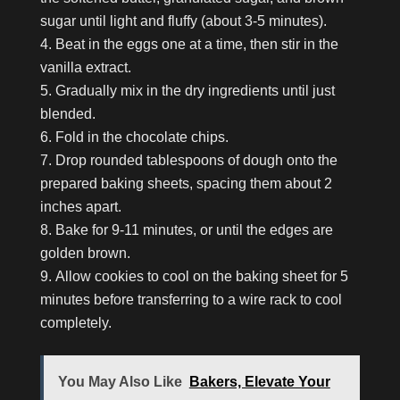
sugar until light and fluffy (about 3-5 minutes).
Beat in the eggs one at a time, then stir in the
vanilla extract.
Gradually mix in the dry ingredients until just
blended.
Fold in the chocolate chips.
Drop rounded tablespoons of dough onto the
prepared baking sheets, spacing them about 2
inches apart.
Bake for 9-11 minutes, or until the edges are
golden brown.
Allow cookies to cool on the baking sheet for 5
minutes before transferring to a wire rack to cool
completely.
You May Also Like
Bakers, Elevate Your