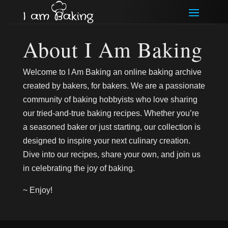
About I Am Baking
Welcome to I Am Baking an online baking archive
created by bakers, for bakers. We are a passionate
community of baking hobbyists who love sharing
our tried-and-true baking recipes. Whether you’re
a seasoned baker or just starting, our collection is
designed to inspire your next culinary creation.
Dive into our recipes, share your own, and join us
in celebrating the joy of baking.
~ Enjoy!