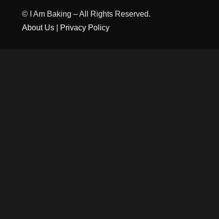
© I Am Baking – All Rights Reserved.
About Us
|
Privacy Policy