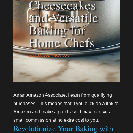
Cheesecakes
and Versatile
Baking for
Home Chefs
Sep 30, 2024
|
Reviews
As an Amazon Associate, I earn from qualifying
purchases. This means that if you click on a link to
Amazon and make a purchase, I may receive a
small commission at no extra cost to you.
Revolutionize Your Baking with