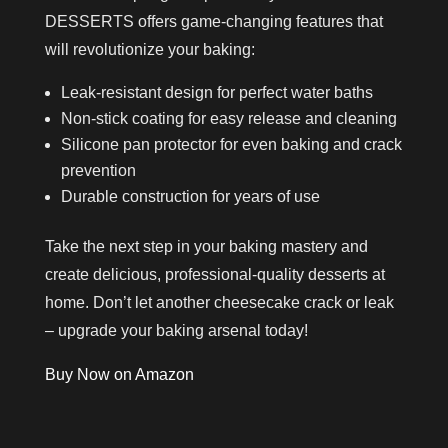
DESSERTS offers game-changing features that
will revolutionize your baking:
Leak-resistant design for perfect water baths
Non-stick coating for easy release and cleaning
Silicone pan protector for even baking and crack
prevention
Durable construction for years of use
Take the next step in your baking mastery and
create delicious, professional-quality desserts at
home. Don’t let another cheesecake crack or leak
– upgrade your baking arsenal today!
Buy Now on Amazon